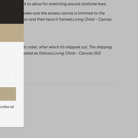
s of the print to allow for stretching around stretcher bars.
ly in a frame make sure the excess canvas is trimmed to the
extra 2 inches on and then have it framed.Living Christ - Canvas
l a canvas print order, after which it’s shipped out. The shipping
 can be estimated as follows:Living Christ - Canvas 003
days
cribe at