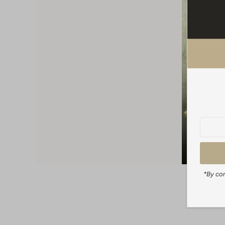
*By com