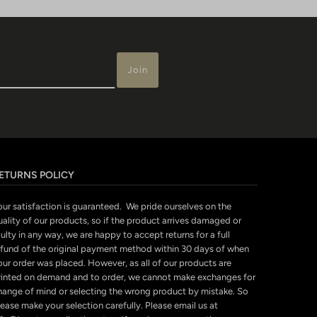
ETURNS POLICY
our satisfaction is guaranteed. We pride ourselves on the
uality of our products, so if the product arrives damaged or
ulty in any way, we are happy to accept returns for a full
efund of the original payment method within 30 days of when
our order was placed. However, as all of our products are
rinted on demand and to order, we cannot make exchanges for
hange of mind or selecting the wrong product by mistake. So
ease make your selection carefully. Please email us at