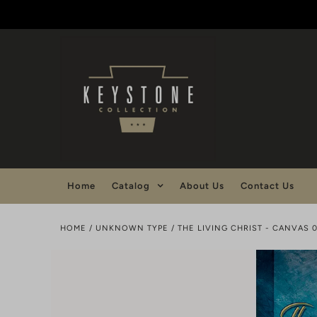
Home
Catalog
About Us
Contact Us
HOME
/
UNKNOWN TYPE
/
THE LIVING CHRIST - CANVAS 