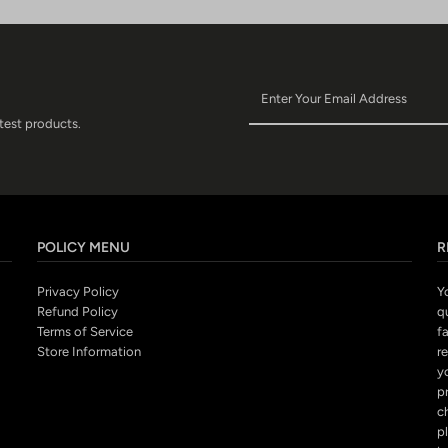
atest products.
POLICY MENU
R
Privacy Policy
Y
Refund Policy
q
Terms of Service
fa
Store Information
r
y
p
c
pl