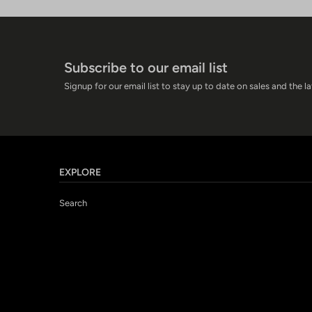
Subscribe to our email list
Signup for our email list to stay up to date on sales and the l
EXPLORE
Search