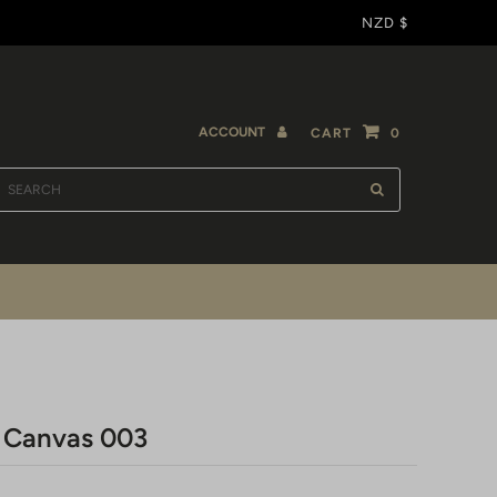
NZD $
ACCOUNT
CART
0
- Canvas 003