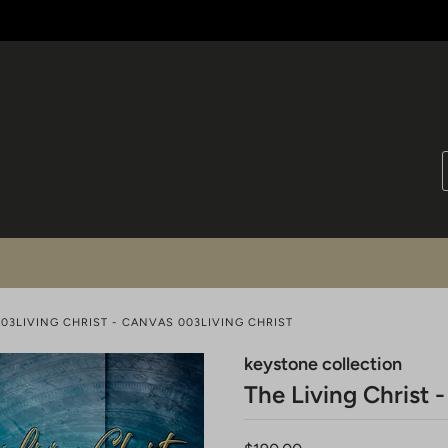
003LIVING CHRIST - CANVAS 003LIVING CHRIST
keystone collection
The Living Christ 