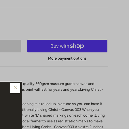
More payment options
 printed on high quality 360gsm museum grade canvas and
 your canvas print will last for years and years.Living Christ -
nstretched"
meaning it is rolled up in a tube so you can have it
 it framed traditionally.Living Christ - Canvas 003
When you
l notice it has 4 white "L" shaped markings on each corner.Living
are for your local framer to use as registration marks to make
 the stretcher bars.Living Christ - Canvas 003 An extra 2 inches