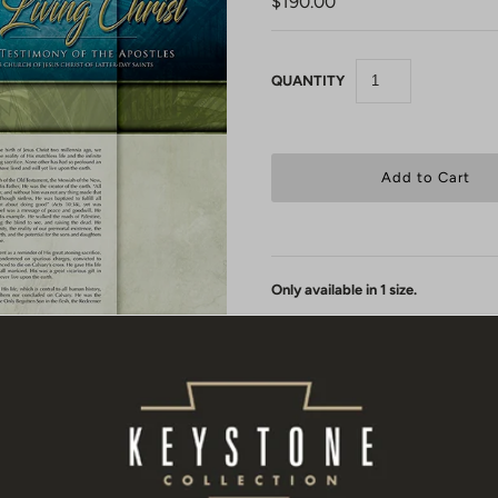
$190.00
QUANTITY
Only available in 1 size.
Each Living Christ canvas print is
protected with a UV gloss coating so
Canvas 003
Your Living Christ comes to you
"u
stretched by a local framer or have
receive your rolled up print you wil
Christ - Canvas 003 These markings 
sure it is being stretched evenly on