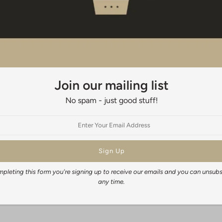
(50mm) has been added on all 4 side
When framing your print traditional
appropriate size. Do not leave the 
003
When will I get my order?
It generally takes 3-5 days to fulfil
Join our mailing list
time depends on your location, but
No spam - just good stuff!
New Zealand wide: 3-5 days
Australia: 14-21 business days
Rest of the World: 14-28 business 
Share:
pleting this form you're signing up to receive our emails and you can unsubs
any time.