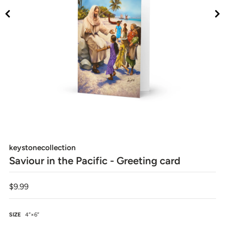
keystonecollection
Saviour in the Pacific - Greeting card
$9.99
SIZE
4″×6″