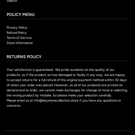
Search
POLICY MENU
Privacy Policy
Refund Policy
Terms of Service
Store Information
RETURNS POLICY
Your satisfaction is guaranteed. We pride ourselves on the quality of our
products, so if the product arrives damaged or faulty in any way, we are happy
to accept returns for a full refund of the original payment method within 30 days
of when your order was placed. However, as all of our products are printed on
demand and to order, we cannot make exchanges for change of mind or selecting
the wrong product by mistake. So please make your selection carefully.
Please email us at info@keystonecollection.store if you have any questions or
concerns.