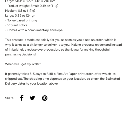
Large: 5.83″ × 8.27″ (148 × 210 mm)
• Product weight: Small: 0.39 oz (11 g)
Medium: 0.6 oz (17 g)
Large: 0.85 oz (24 g)
• Toner-based printing
• Vibrant colors
• Comes with a complimentary envelope
This product is made especially for you as soon as you place an order, which is
why it takes us a bit longer to deliver it to you. Making products on demand instead
of in bulk helps reduce overproduction, so thank you for making thoughtful
purchasing decisions!
When will I get my order?
It generally takes 3-5 days to fulfill a Fine Art Paper print order, after which it’s
shipped out. The shipping time depends on your location, so check the Estimated
Delivery dates to your location above.
Share: