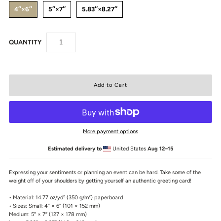
4″×6″
5″×7″
5.83″×8.27″
QUANTITY
More payment options
Estimated delivery to
United States
Aug 12⁠–15
Expressing your sentiments or planning an event can be hard. Take some of the
weight off of your shoulders by getting yourself an authentic greeting card!
• Material: 14.77 oz/yd² (350 g/m²) paperboard
• Sizes: Small: 4″ × 6″ (101 × 152 mm)
Medium: 5″ × 7″ (127 × 178 mm)