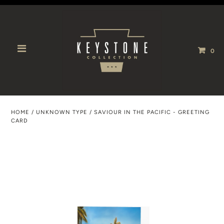
0
HOME
/
UNKNOWN TYPE
/
SAVIOUR IN THE PACIFIC - GREETING
CARD