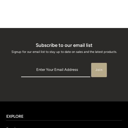
Subscribe to our email list
Signup for our email list to stay up to date on sales and the latest products.
EXPLORE