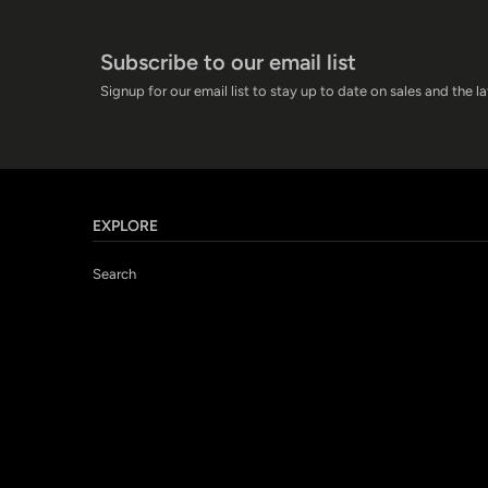
Subscribe to our email list
Signup for our email list to stay up to date on sales and the l
EXPLORE
Search