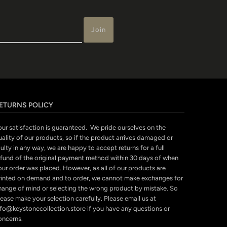
ETURNS POLICY
our satisfaction is guaranteed. We pride ourselves on the
uality of our products, so if the product arrives damaged or
ulty in any way, we are happy to accept returns for a full
efund of the original payment method within 30 days of when
our order was placed. However, as all of our products are
rinted on demand and to order, we cannot make exchanges for
hange of mind or selecting the wrong product by mistake. So
ease make your selection carefully. Please email us at
nfo@keystonecollection.store if you have any questions or
oncerns.