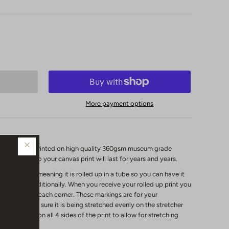
More payment options
vas print is printed on high quality 360gsm museum grade
s coating so your canvas print will last for years and years.
unstretched"
meaning it is rolled up in a tube so you can have it
it framed traditionally.
When you receive your rolled up print you
ed markings on each corner. These markings are for your
marks to make sure it is being stretched evenly on the stretcher
been added on all 4 sides of the print to allow for stretching