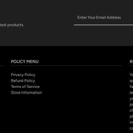
atest products.
POLICY MENU
R
Privacy Policy
Y
Refund Policy
q
Terms of Service
fa
Store Information
r
y
p
c
pl
i
c