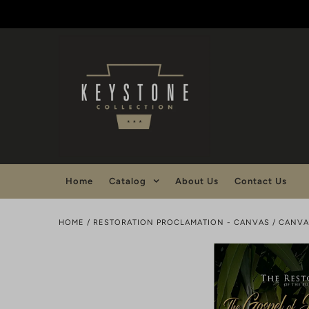
Home
Catalog
About Us
Contact Us
HOME
/
RESTORATION PROCLAMATION - CANVAS
/
CANVA