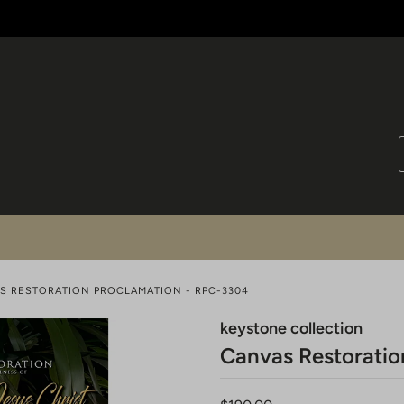
S RESTORATION PROCLAMATION - RPC-3304
keystone collection
Canvas Restoratio