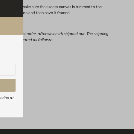
ly in a frame make sure the excess canvas is trimmed to the
extra 2 inches on and then have it framed.
l a canvas print order, after which it’s shipped out. The shipping
 can be estimated as follows:
days
cribe at