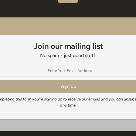
When framing your print traditional
appropriate size. Do not leave the 
When will I get my order?
It generally takes 3-5 days to fulfil
time depends on your location, but
Join our mailing list
New Zealand wide: 3-5 days
No spam - just good stuff!
Australia: 14-21 business days
Rest of the World: 14-28 business 
Share:
pleting this form you're signing up to receive our emails and you can unsubs
any time.