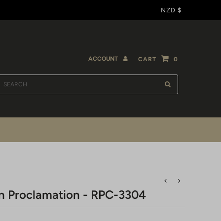
NZD $
ACCOUNT
CART
0
n Proclamation - RPC-3304