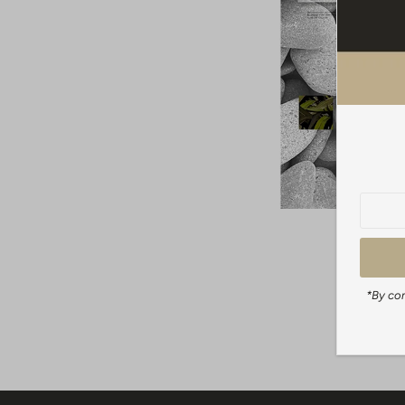
*By com