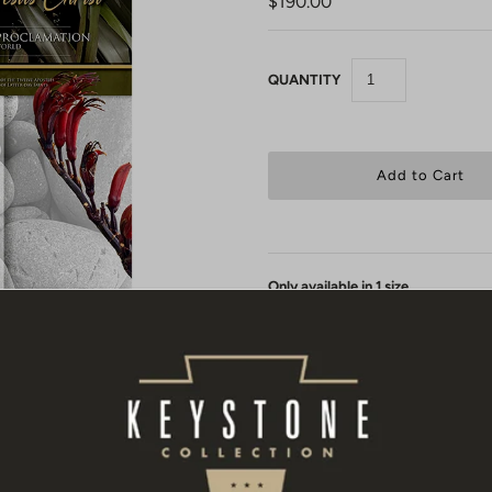
$190.00
QUANTITY
Only available in 1 size.
Each Restoration Proclamation can
canvas and protected with a UV glos
Your proclamation comes to you
"
stretched by a local framer or have 
will notice it has 4 white "L" shap
local framer to use as registration 
bars. An extra 2 inches (50mm) has 
around stretcher bars.