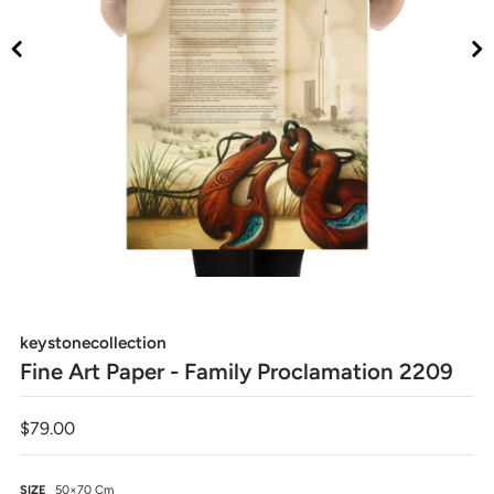
keystonecollection
Fine Art Paper - Family Proclamation 2209
$79.00
SIZE
50×70 Cm