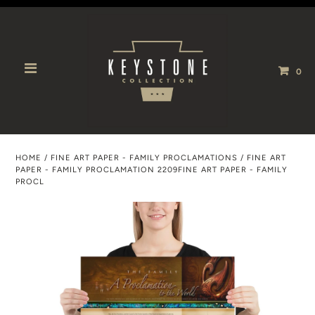
0
HOME
/
FINE ART PAPER - FAMILY PROCLAMATIONS
/
FINE ART
PAPER - FAMILY PROCLAMATION 2209FINE ART PAPER - FAMILY
PROCL