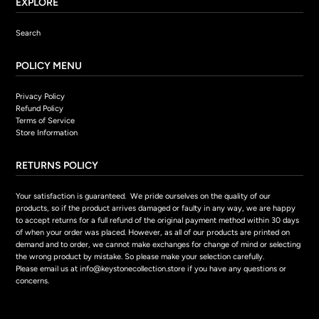
EXPLORE
Search
POLICY MENU
Privacy Policy
Refund Policy
Terms of Service
Store Information
RETURNS POLICY
Your satisfaction is guaranteed. We pride ourselves on the quality of our
products, so if the product arrives damaged or faulty in any way, we are happy
to accept returns for a full refund of the original payment method within 30 days
of when your order was placed. However, as all of our products are printed on
demand and to order, we cannot make exchanges for change of mind or selecting
the wrong product by mistake. So please make your selection carefully.
Please email us at info@keystonecollection.store if you have any questions or
concerns.