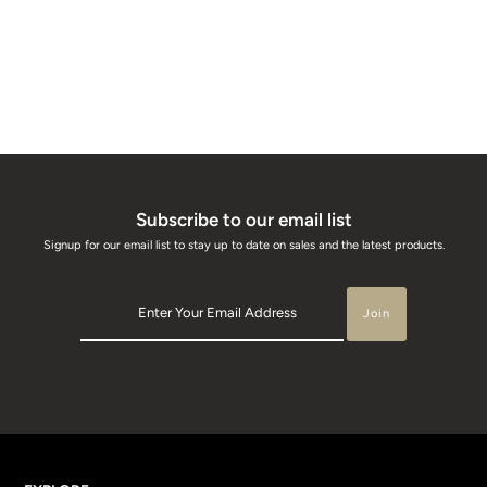
Subscribe to our email list
Signup for our email list to stay up to date on sales and the latest products.