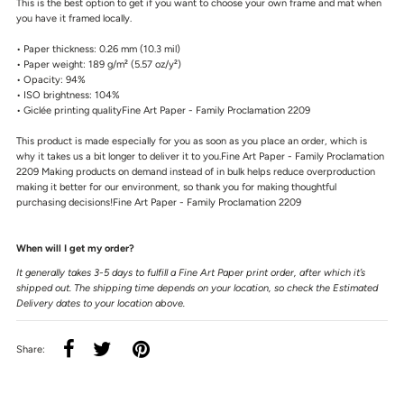
This is the best option to get if you want to choose your own frame and mat when
you have it framed locally.
• Paper thickness: 0.26 mm (10.3 mil)
• Paper weight: 189 g/m² (5.57 oz/y²)
• Opacity: 94%
• ISO brightness: 104%
• Giclée printing qualityFine Art Paper - Family Proclamation 2209
This product is made especially for you as soon as you place an order, which is
why it takes us a bit longer to deliver it to you.Fine Art Paper - Family Proclamation
2209 Making products on demand instead of in bulk helps reduce overproduction
making it better for our environment, so thank you for making thoughtful
purchasing decisions!Fine Art Paper - Family Proclamation 2209
When will I get my order?
It generally takes 3-5 days to fulfill a Fine Art Paper print order, after which it’s
shipped out. The shipping time depends on your location, so check the Estimated
Delivery dates to your location above.
Share: