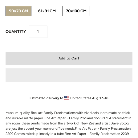
50×70 CM
61×91 CM
70×100 CM
QUANTITY
Estimated delivery to
United States
Aug 17⁠–18
Museum-quality fine-art Family Proclamations with vivid colour are made on thick
and durable matte paper.Fine Art Paper - Family Proclamation 2209 A statement in
any room, these prints made from the artwork of New Zealand artist Dave Sotogi
are just the accent your room or office needs.Fine Art Paper - Family Proclamation
2209 Comes rolled up loosely in a tube.Fine Art Paper - Family Proclamation 2209